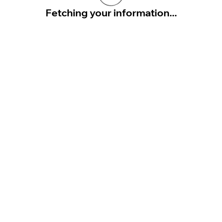
Fetching your information...