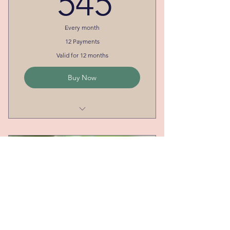
545
Every month
12 Payments
Valid for 12 months
Buy Now
Most Flexibility