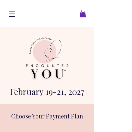
February 19-21, 2027
Choose Your Payment Plan