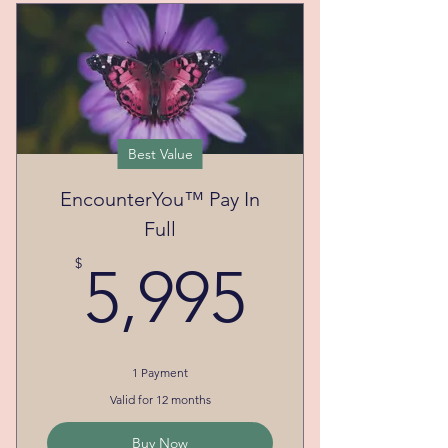
Best Value
EncounterYou™ Pay In
Full
5,995$
$
5,995
1 Payment
Valid for 12 months
Buy Now