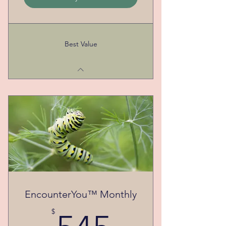
Best Value
EncounterYou™ Monthly
545$
$