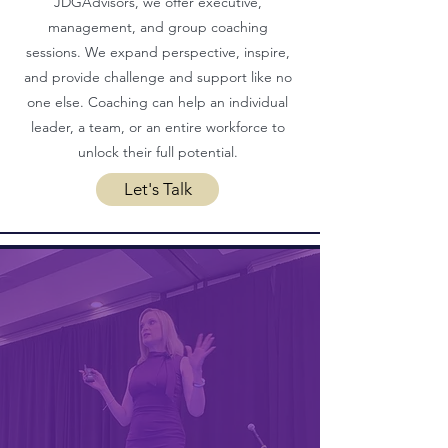
JDGAdvisors, we offer executive,
management, and group coaching
sessions. We expand perspective, inspire,
and provide challenge and support like no
one else. Coaching can help an individual
leader, a team, or an entire workforce to
unlock their full potential.
Let's Talk