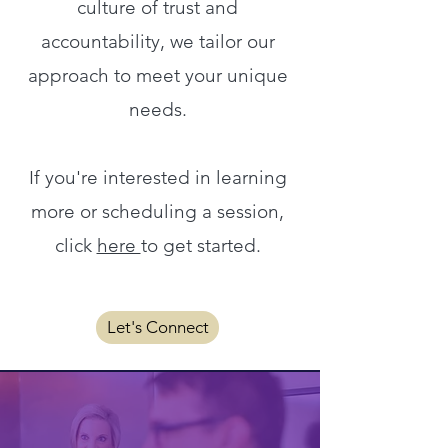
culture of trust and
accountability, we tailor our
approach to meet your unique
needs.
If you're interested in learning
more or scheduling a session,
click
here
to get started.
Let's Connect