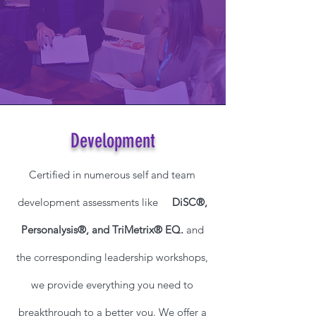
Development
Certified in numerous self and team
development assessments like
DiSC®,
Personalysis®, and TriMetrix® EQ.
and
the corresponding leadership workshops,
we provide everything you need to
breakthrough to a better you. We offer a