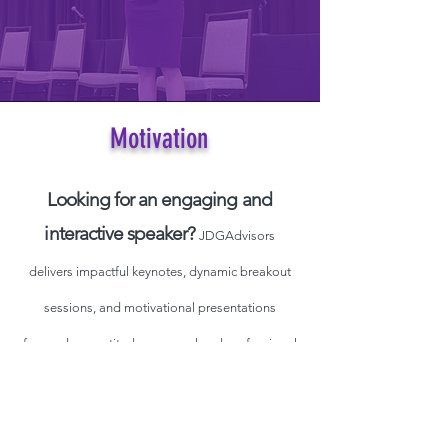
Motivation
Looking for an engaging and
interactive speaker?
JDGAdvisors
delivers impactful keynotes, dynamic breakout
sessions, and motivational presentations
focused on gratitude, personal and professional
breakthroughs, and women’s empowerment—
just to name a few.