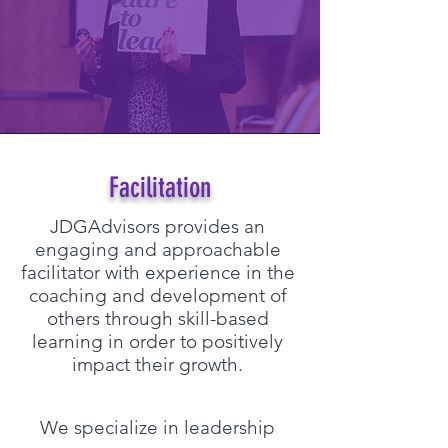
Facilitation
JDGAdvisors provides an
engaging and approachable
facilitator with experience in the
coaching and development of
others through skill-based
learning in order to positively
impact their growth.
We specialize in leadership