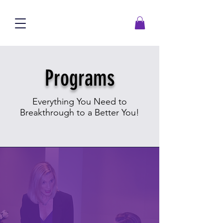
Programs
Everything You Need to
Breakthrough to a Better You!