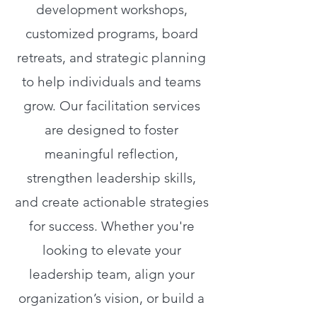
development workshops,
customized programs, board
retreats, and strategic planning
to help individuals and teams
grow. Our facilitation services
are designed to foster
meaningful reflection,
strengthen leadership skills,
and create actionable strategies
for success. Whether you're
looking to elevate your
leadership team, align your
organization’s vision, or build a