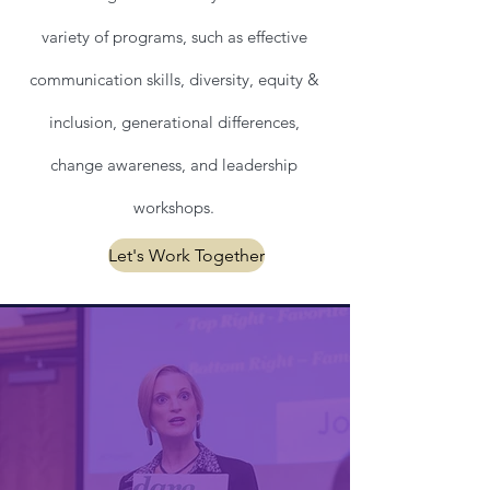
variety of programs, such as effective
communication skills, diversity, equity &
inclusion, generational differences,
change awareness, and leadership
workshops.
Let's Work Together