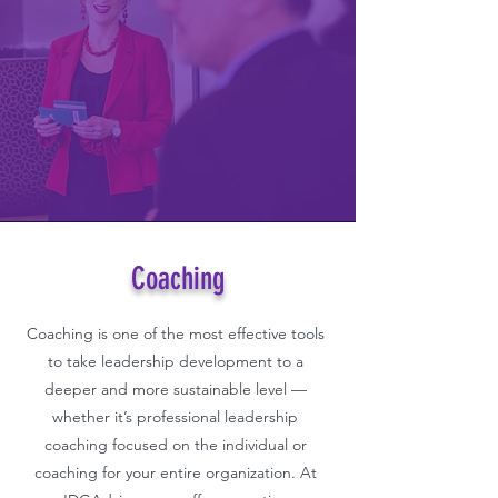
Coaching
Coaching is one of the most effective tools
to take leadership development to a
deeper and more sustainable level —
whether it’s professional leadership
coaching focused on the individual or
coaching for your entire organization. At